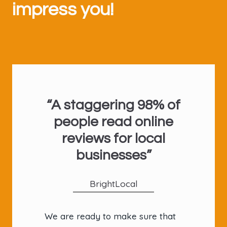
impress you!
U
“A staggering 98% of
people read online
reviews for local
businesses”
BrightLocal
We are ready to make sure that