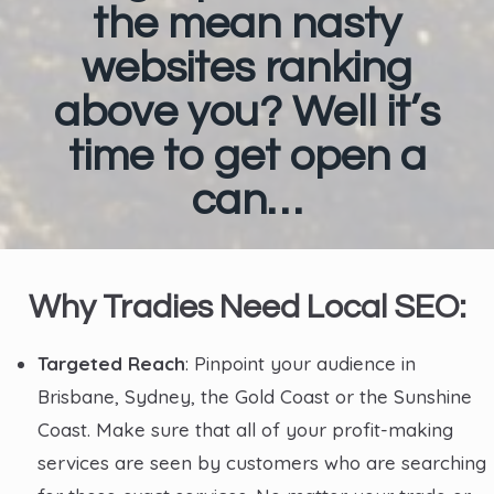
the mean nasty
websites ranking
above you? Well it’s
time to get open a
can…
Why Tradies Need Local SEO:
Targeted Reach
: Pinpoint your audience in
Brisbane, Sydney, the Gold Coast or the Sunshine
Coast. Make sure that all of your profit-making
services are seen by customers who are searching