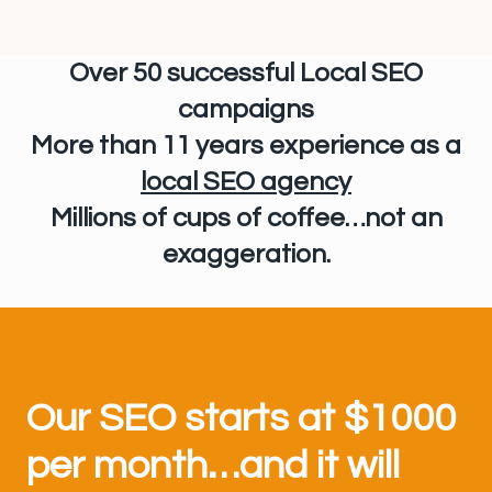
Over 50 successful Local SEO
campaigns
More than 11 years experience
as a
local SEO agency
Millions of cups of coffee…not an
exaggeration.
Our SEO starts at $1000
per month…and it will