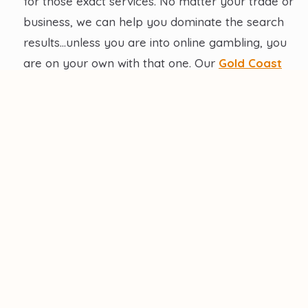
for those exact services. No matter your trade or
business, we can help you dominate the search
results…unless you are into online gambling, you
are on your own with that one. Our
Gold Coast
local SEO
can help your business stand out from
the pack…and get above Jim’s Mowing.
Competitive Edge
: Stay ahead of local competitors
with optimized online visibility and top rankings on
search engines. For the best competitive edge, rely
on our local SEO experts who have helped manage
over 50 successful SEO campaigns.
Increased Conversions
: Local SEO drives quality
leads, translating into higher conversion rates for
your tradie business. It is a very good ROI. Even
your mother-in-law will be impressed.