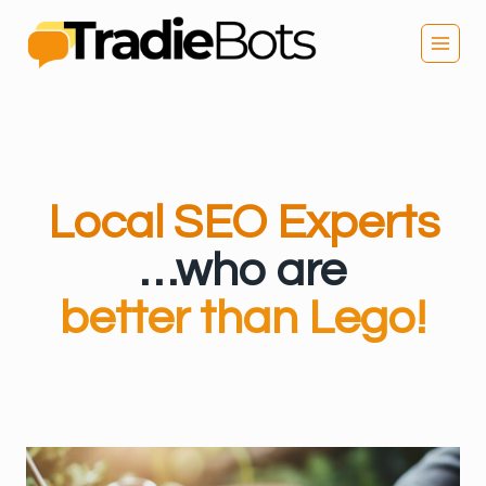
Skip
to
content
Local SEO Experts
…who are
better than Lego!