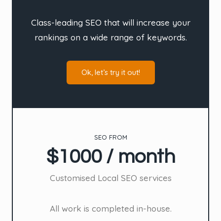
Class-leading SEO that will increase your
rankings on a wide range of keywords.
Ok, let’s try it out!
SEO FROM
$1000 / month
Customised Local SEO services
All work is completed in-house.