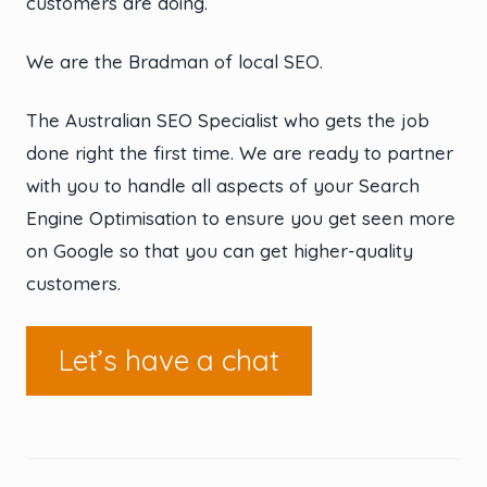
customers are doing.
We are the Bradman of local SEO.
The Australian SEO Specialist who gets the job
done right the first time. We are ready to partner
with you to handle all aspects of your Search
Engine Optimisation to ensure you get seen more
on Google so that you can get higher-quality
customers.
Let’s have a chat