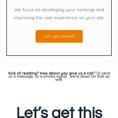
We focus on developing your rankings and
improving the user experience on your site.
Let’s get started!
Sick of reading? How about you give us a call
? Or send
us a message…or a smoke signal… we’re down for that as
well.
Let’s get this