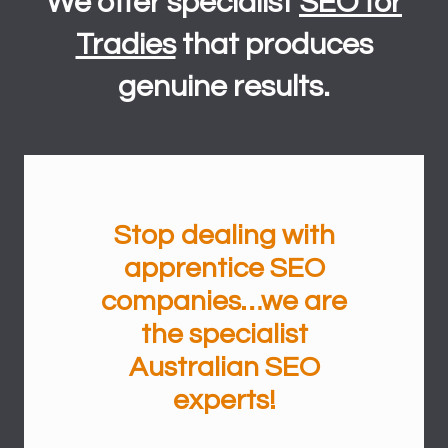
We offer specialist
SEO for
Tradies
that produces
genuine results.
Stop dealing with
apprentice
SEO
companies…we are
the specialist
Australian SEO
experts
!