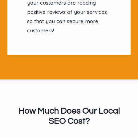
your customers are reading
positive reviews of your services
so that you can secure more
customers!
How Much Does Our Local
SEO Cost?