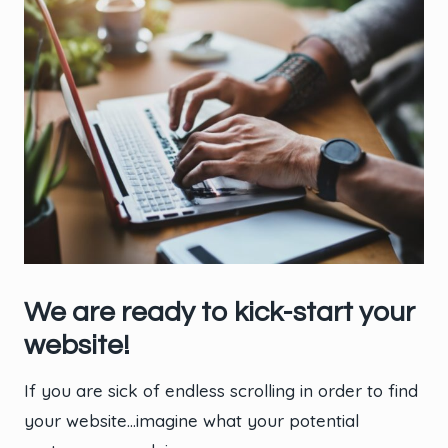
We are ready to kick-start your
website!
If you are sick of endless scrolling in order to find
your website…imagine what your potential