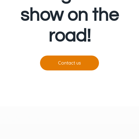
show on the
road!
Contact us