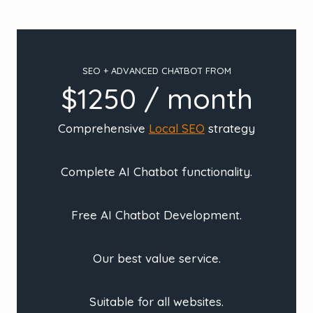
SEO + ADVANCED CHATBOT FROM
$1250 / month
Comprehensive
Local SEO
strategy
Complete AI Chatbot functionality.
Free AI Chatbot Development.
Our best value service.
Suitable for all websites.