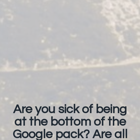
Are you sick of being
at the bottom of the
Google pack? Are all