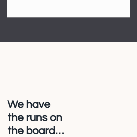
We have
the runs on
the board…