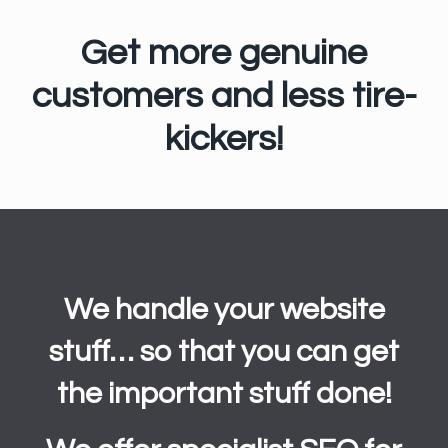
Get more genuine
customers and less tire-
kickers!
We handle your website
stuff… so that you can get
the important stuff done!