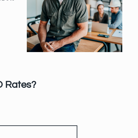
O Rates?