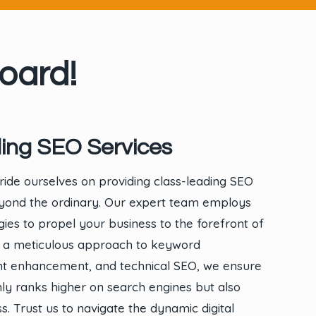
oard!
ing SEO Services
ride ourselves on providing class-leading SEO
eyond the ordinary. Our expert team employs
gies to propel your business to the forefront of
With a meticulous approach to keyword
ent enhancement, and technical SEO, we ensure
ly ranks higher on search engines but also
ass. Trust us to navigate the dynamic digital