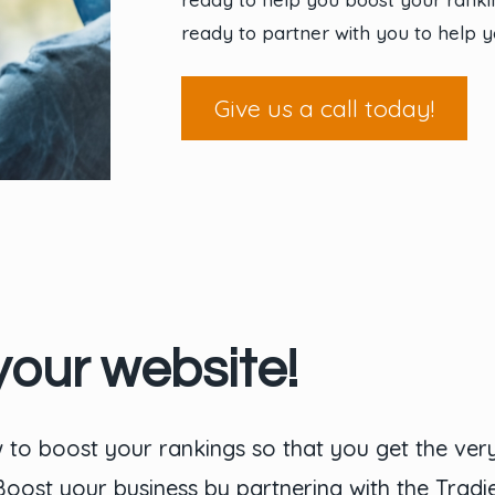
ready to partner with you to help y
Give us a call today!
your website!
to boost your rankings so that you get the ver
 Boost your business by partnering with the Trad