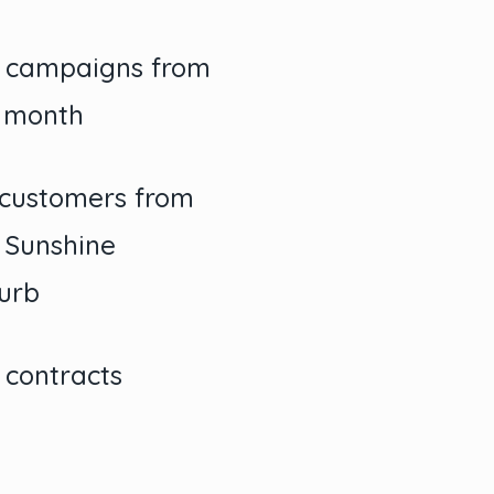
O campaigns from
r month
customers from
l Sunshine
urb
 contracts