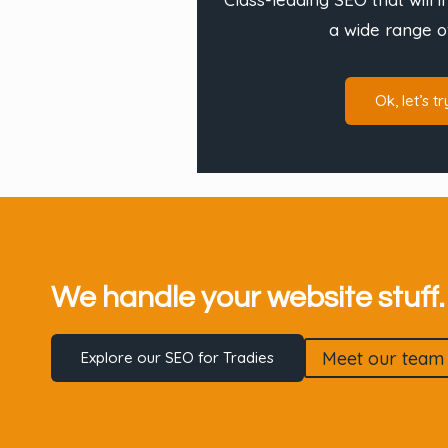
a wide range o
Ok, let’s tr
We handle your website stuff…
Meet our team
Explore our SEO for Tradies