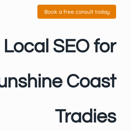
Book a free consult today
Local SEO for
unshine Coast
Tradies