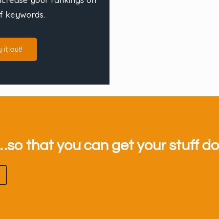
f keywords.
y it out!
so that you can get your stuff d