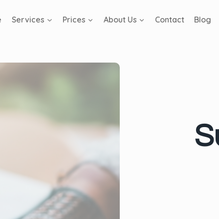
e
Services
Prices
About Us
Contact
Blog
S