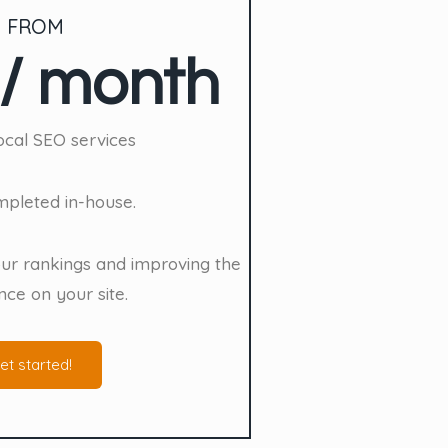
 FROM
/ month
cal SEO services
ompleted in-house.
ur rankings and improving the
nce on your site.
et started!