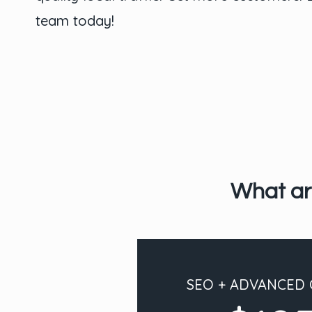
team today!
What ar
SEO + ADVANCED