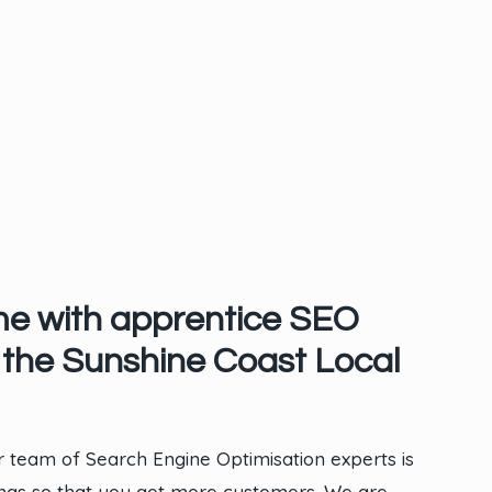
me with apprentice SEO
the Sunshine Coast Local
 team of Search Engine Optimisation experts is
ings so that you get more customers. We are