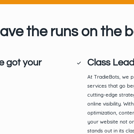
ave the runs on the b
e got your
Class Lead
At TradieBots, we p
services that go b
cutting-edge strate
online visibility. 
optimization, cont
your website not on
stands out in its cl