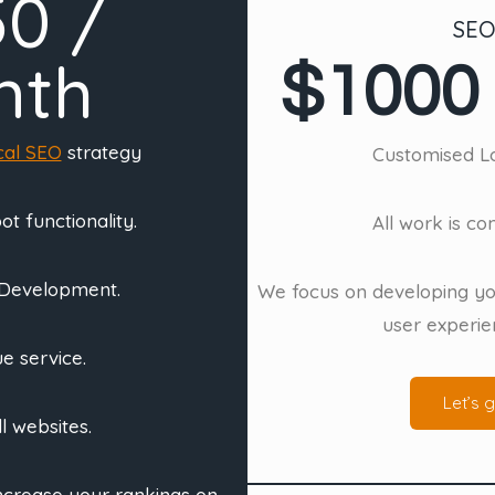
50 /
SEO
nth
$1000 
cal SEO
strategy
Customised Lo
t functionality.
All work is c
 Development.
We focus on developing yo
user experie
e service.
Let’s g
ll websites.
increase your rankings on