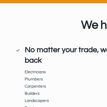
We h
No matter your trade, w
back
Electricians
Plumbers
Carpenters
Builders
Landscapers