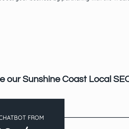
e our Sunshine Coast Local SE
 CHATBOT FROM