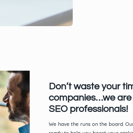
Don’t waste your ti
companies…we are 
SEO professionals!
We have the runs on the board. Our
ready to help you boost your rank