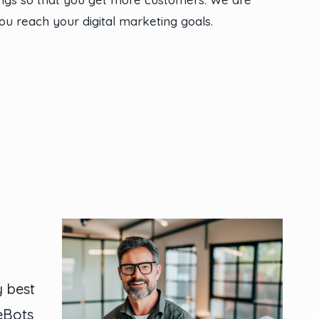
ou reach your digital marketing goals.
y best
ieBots