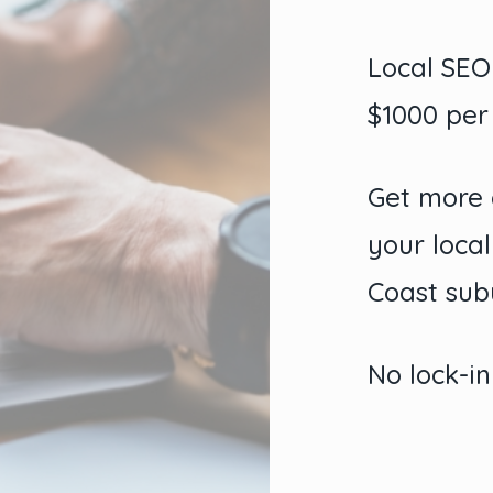
Local SE
$1000 pe
Get more 
your loca
Coast sub
No lock-in