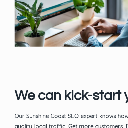
We can kick-start 
Our Sunshine Coast SEO expert knows how 
quality local traffic. Get more customers.