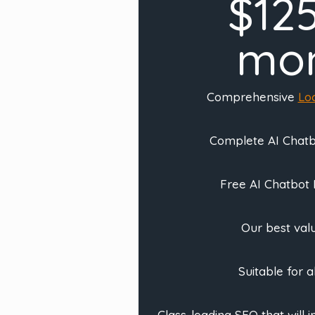
$12
mo
Comprehensive
Lo
Complete AI Chatbo
Free AI Chatbot
Our best valu
Suitable for a
Class-leading SEO that will 