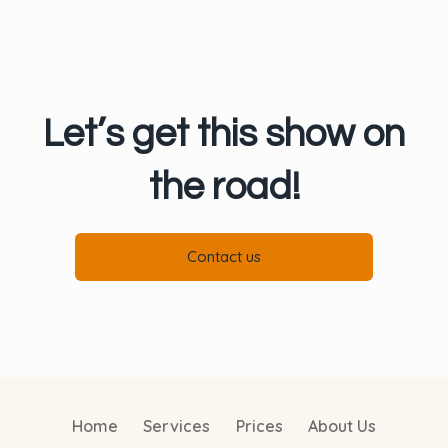
Let’s get this show on
the road!
Contact us
Home
Services
Prices
About Us