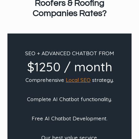
Roofers & Roofing
Companies Rates?
SEO + ADVANCED CHATBOT FROM
$1250 / month
Comprehensive
Local SEO
strategy.
Complete AI Chatbot functionality.
Free AI Chatbot Development.
Our best value service.