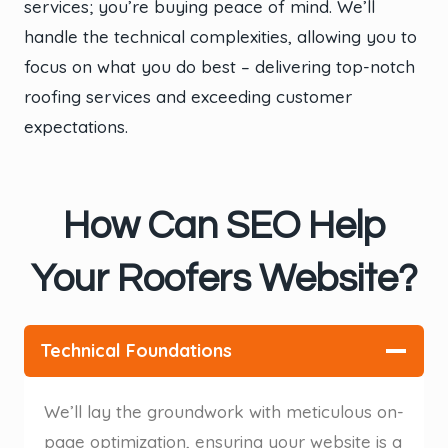
services; you’re buying peace of mind. We’ll
handle the technical complexities, allowing you to
focus on what you do best – delivering top-notch
roofing services and exceeding customer
expectations.
How Can SEO Help
Your Roofers Website?
Technical Foundations
We’ll lay the groundwork with meticulous on-
page optimization, ensuring your website is a