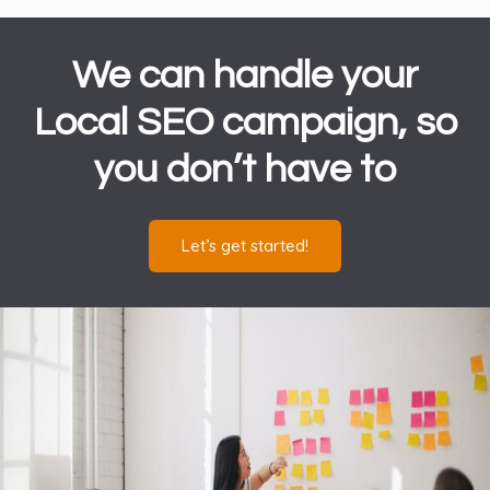
We can handle your
Local SEO campaign, so
you don’t have to
Let’s get started!