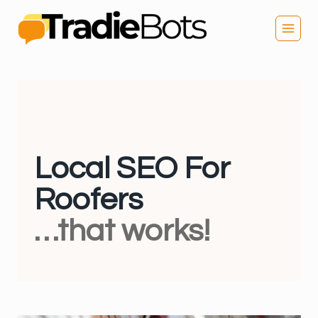
Skip
to
content
Local SEO For
Roofers
…that works!