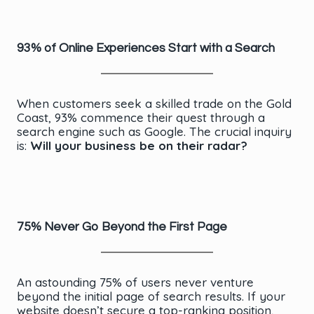
93% of Online Experiences Start with a Search
When customers seek a skilled trade on the Gold
Coast, 93% commence their quest through a
search engine such as Google. The crucial inquiry
is:
Will your business be on their radar?
75% Never Go Beyond the First Page
An astounding 75% of users never venture
beyond the initial page of search results. If your
website doesn’t secure a top-ranking position,