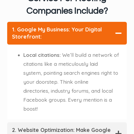
Companies Include?
1. Google My Business: Your Digital
Storefront:
Local citations:
We’ll build a network of
citations like a meticulously laid
system, pointing search engines right to
your doorstep. Think online
directories, industry forums, and local
Facebook groups. Every mention is a
boost! ️
2. Website Optimization: Make Google