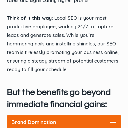
rates and significantly higher profits.
Think of it this way:
Local SEO is your most
productive employee, working 24/7 to capture
leads and generate sales. While you’re
hammering nails and installing shingles, our SEO
team is tirelessly promoting your business online,
ensuring a steady stream of potential customers
ready to fill your schedule.
But the benefits go beyond
immediate financial gains:
Brand Domination