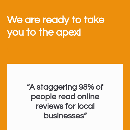
We are ready to take
you to the apex!
U
“A staggering 98% of
people read online
reviews for local
businesses”