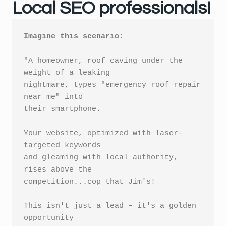
Local SEO professionals!
Imagine this scenario:
"A homeowner, roof caving under the 
weight of a leaking 

nightmare, types "emergency roof repair 
near me" into 

their smartphone. 

Your website, optimized with laser-
targeted keywords 

and gleaming with local authority, 
rises above the 

competition...cop that Jim's!

This isn't just a lead – it's a golden 
opportunity 
