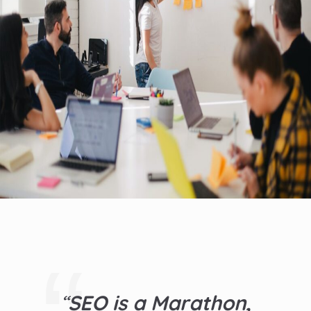
“
SEO is a Marathon,