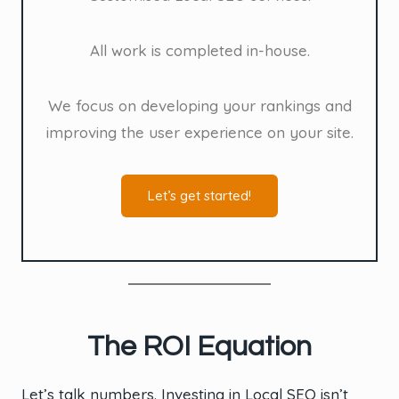
All work is completed in-house.
We focus on developing your rankings and
improving the user experience on your site.
Let’s get started!
The ROI Equation
Let’s talk numbers. Investing in Local SEO isn’t