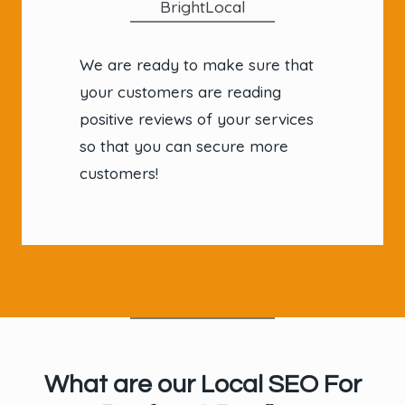
BrightLocal
We are ready to make sure that
your customers are reading
positive reviews of your services
so that you can secure more
customers!
What are our Local SEO For