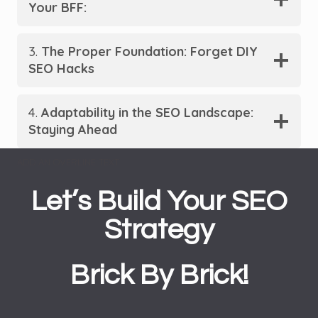
Your BFF:
3.
The Proper Foundation: Forget DIY
SEO Hacks
4.
Adaptability in the SEO Landscape:
Staying Ahead
ADD AN OVERLINE TEXT
Let’s Build Your SEO
Strategy
Brick By Brick!