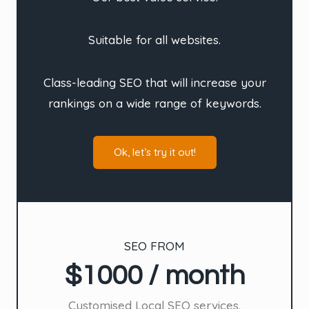
Suitable for all websites.
Class-leading SEO that will increase your
rankings on a wide range of keywords.
Ok, let’s try it out!
SEO FROM
$1000 / month
Customised Local SEO services.