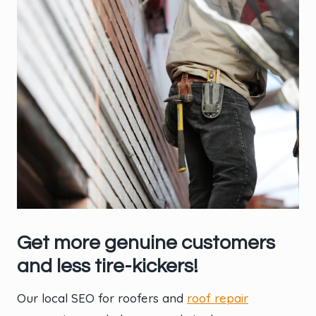
Get more genuine customers
and less tire-kickers!
Our local SEO for roofers and
roof repair