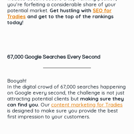
you’re forfeiting a considerable share of your
potential market.
Get hustling with
SEO for
Tradies
and get to the top of the rankings
today!
67,000 Google Searches Every Second
Booyah!
In the digital crowd of 67,000 searches happening
on Google every second, the challenge is not just
attracting potential clients but
making sure they
can find you.
Our
content marketing for Tradies
is designed to make sure you provide the best
first impression to your customers.