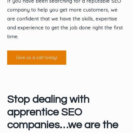
If you have been searching for a reputable SEO
company to help you get more customers, we
are confident that we have the skills, expertise
and experience to get the job done right the first
time.
Give us a call today!
Stop dealing with
apprentice SEO
companies…we are the