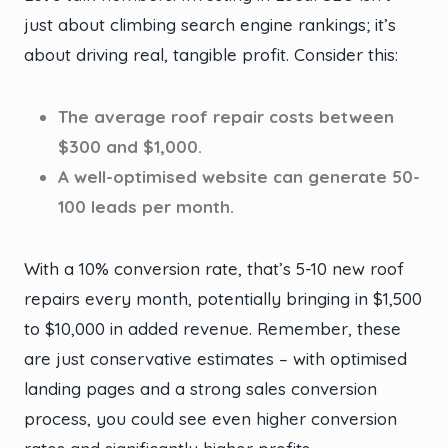
just about climbing search engine rankings; it’s
about driving real, tangible profit. Consider this:
The average roof repair costs between
$300 and $1,000.
A well-optimised website can generate 50-
100 leads per month.
With a 10% conversion rate, that’s 5-10 new roof
repairs every month, potentially bringing in $1,500
to $10,000 in added revenue. Remember, these
are just conservative estimates – with optimised
landing pages and a strong sales conversion
process, you could see even higher conversion