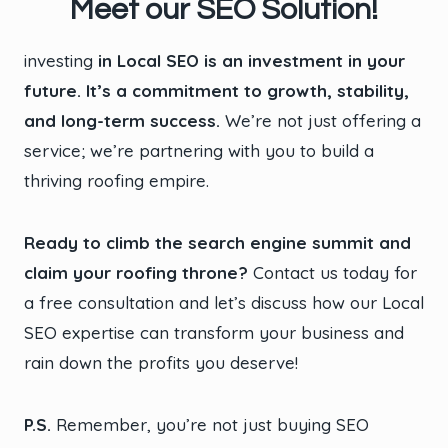
Meet our SEO Solution!
investing
in Local SEO is an investment in your
future. It’s a commitment to growth, stability,
and long-term success.
We’re not just offering a
service; we’re partnering with you to build a
thriving roofing empire.
Ready to climb the search engine summit and
claim your roofing throne?
Contact us today for
a free consultation and let’s discuss how our Local
SEO expertise can transform your business and
rain down the profits you deserve!
P.S.
Remember, you’re not just buying SEO