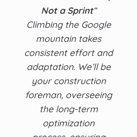
Not a Sprint
“
Climbing the Google
mountain takes
consistent effort and
adaptation. We’ll be
your construction
foreman, overseeing
the long-term
optimization