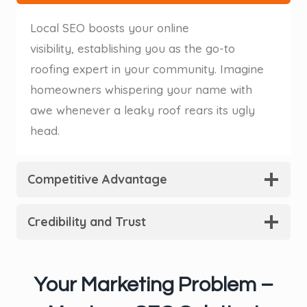
Local SEO boosts your online
visibility, establishing you as the go-to
roofing expert in your community. Imagine
homeowners whispering your name with
awe whenever a leaky roof rears its ugly
head.
Competitive Advantage
Credibility and Trust
Your Marketing Problem –