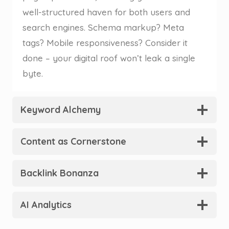
well-structured haven for both users and
search engines. Schema markup? Meta
tags? Mobile responsiveness? Consider it
done – your digital roof won’t leak a single
byte.
Keyword Alchemy
Content as Cornerstone
Backlink Bonanza
AI Analytics