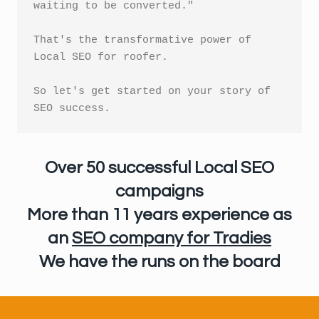
waiting to be converted."

That's the transformative power of 
Local SEO for roofer.

So let's get started on your story of 
Over 50 successful Local SEO
campaigns
More than 11 years experience
as
an
SEO company for Tradies
We have the runs on the board