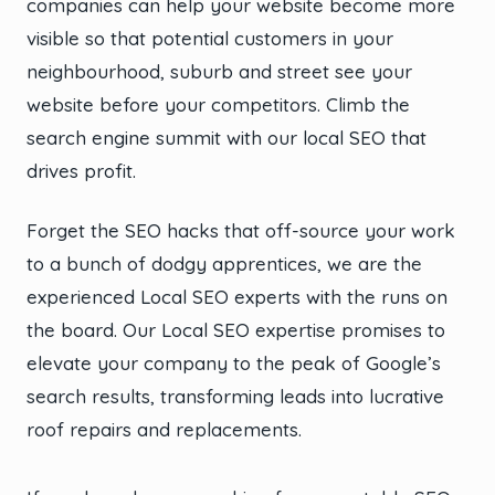
companies can help your website become more
visible so that potential customers in your
neighbourhood, suburb and street see your
website before your competitors. Climb the
search engine summit with our local SEO that
drives profit.
Forget the SEO hacks that off-source your work
to a bunch of dodgy apprentices, we are the
experienced Local SEO experts with the runs on
the board. Our Local SEO expertise promises to
elevate your company to the peak of Google’s
search results, transforming leads into lucrative
roof repairs and replacements.