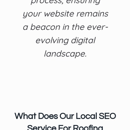
process, ensuring
your website remains
a beacon in the ever-
evolving digital
landscape.
What Does Our Local SEO
Service For Roofing