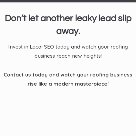
Don’t let another leaky lead slip
away.
Invest in Local SEO today and watch your roofing
business reach new heights!
Contact us today and watch your roofing business
rise like a modern masterpiece!