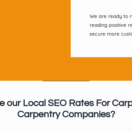
We are ready to 
reading positive r
secure more cust
e our Local SEO Rates For Carp
Carpentry Companies?