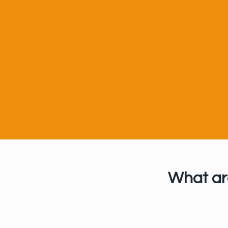
U
What ar