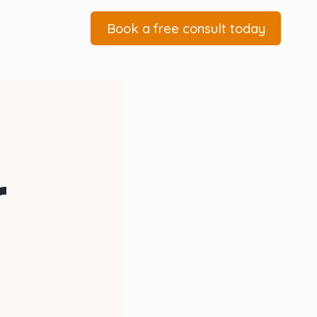
Book a free consult today
r