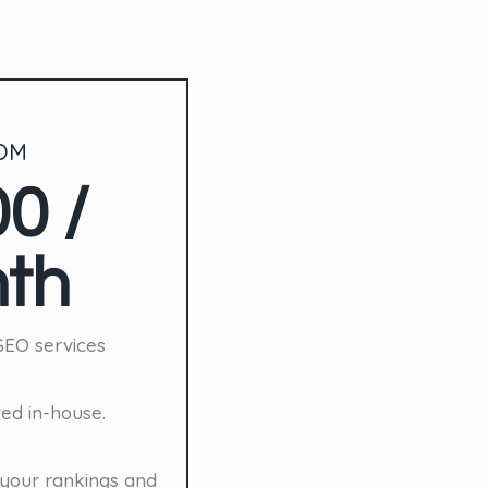
OM
0 /
th
SEO services
ted in-house.
your rankings and