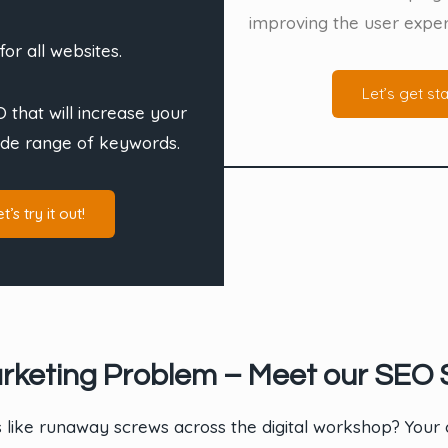
improving the user exper
for all websites.
Let’s get sta
 that will increase your
ide range of keywords.
t’s try it out!
rketing Problem – Meet our SEO S
s like runaway screws across the digital workshop? Your c