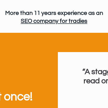
More than 11 years experience
as an
SEO company for tradies
“A stag
read on
t once!