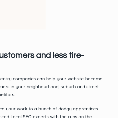
stomers and less tire-
rpentry companies can help your website become
tomers in your neighbourhood, suburb and street
titors.
rce your work to a bunch of dodgy apprentices
ced Local SEO experts with the runs on the