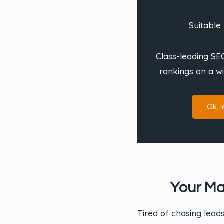
Suitable 
Class-leading SEO
rankings on a w
Ok, le
Your Ma
Tired of chasing lead