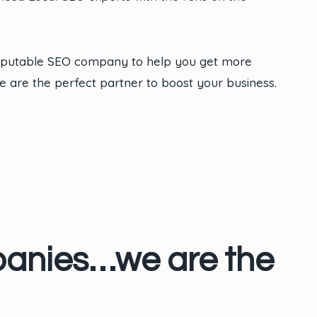
reputable SEO company to help you get more
e are the perfect partner to boost your business.
panies…we are the