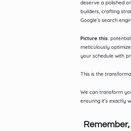
deserve a polished o
builders, crafting st
Google’s search engi
Picture this:
potential
meticulously optimize
your schedule with pr
This is the transform
We can transform you
ensuring it’s exactly
Remember, in