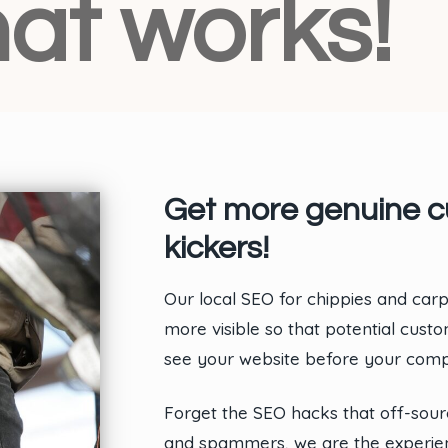
at works!
Get more genuine cu
kickers!
Our local SEO for chippies and ca
more visible so that potential cus
see your website before your compe
Forget the SEO hacks that off-sou
and spammers, we are the experien