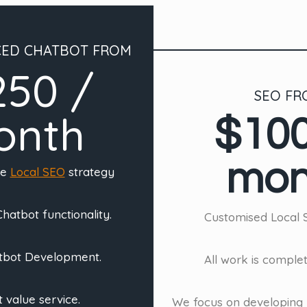
CED CHATBOT FROM
250 /
SEO FR
onth
$100
mon
ve
Local SEO
strategy
hatbot functionality.
Customised Local 
tbot Development.
All work is comple
 value service.
We focus on developing 