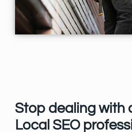
Stop dealing with
Local SEO professi