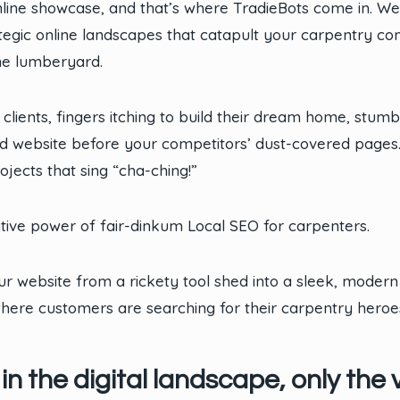
nline showcase, and that’s where TradieBots come in. W
rategic online landscapes that catapult your carpentry c
ne lumberyard.
 clients, fingers itching to build their dream home, stum
d website before your competitors’ dust-covered pages. L
ojects that sing “cha-ching!”
ative power of fair-dinkum Local SEO for carpenters.
r website from a rickety tool shed into a sleek, modern
 where customers are searching for their carpentry heroe
 the digital landscape, only the vi