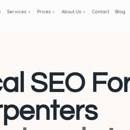
e
Services
Prices
About Us
Contact
Blog
al SEO Fo
penters