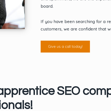
board.
If you have been searching for a 
customers, we are confident that w
Give us a call today!
 apprentice SEO com
onals!