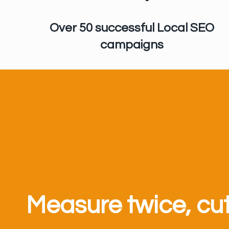
Over 50 successful Local SEO
campaigns
Measure twice, cu