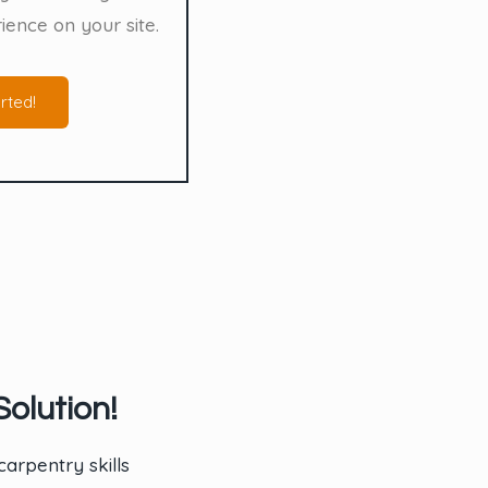
ience on your site.
rted!
olution!
arpentry skills