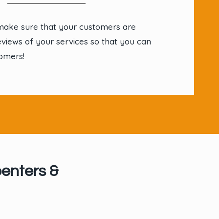
make sure that your customers are
eviews of your services so that you can
omers!
enters &