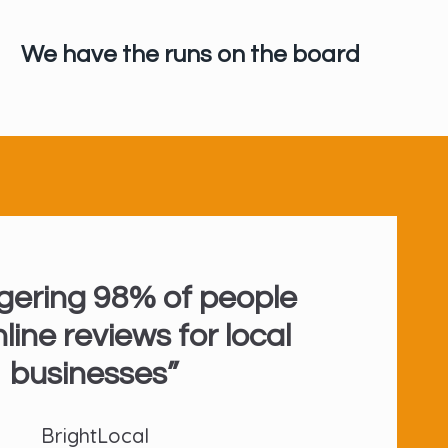
We have the runs on the board
gering 98% of people
line reviews for local
businesses”
BrightLocal