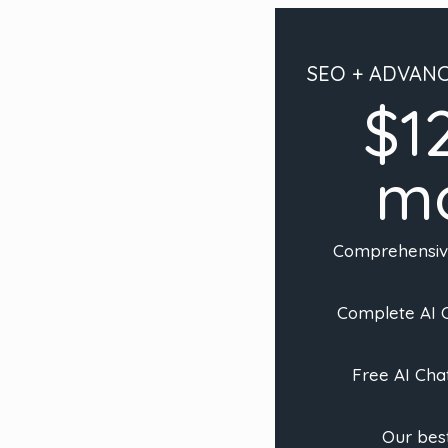
SEO + ADVAN
$1
m
Comprehensi
Complete AI C
Free AI Cha
Our best