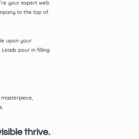
e’re your expert web
ompany to the top of
ble upon your
eads pour in filling
 masterpiece,
s.
sible thrive.