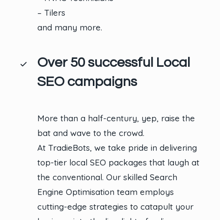
– Tilers
and many more.
Over 50 successful Local
SEO campaigns
More than a half-century, yep, raise the
bat and wave to the crowd.
At TradieBots, we take pride in delivering
top-tier local SEO packages that laugh at
the conventional. Our skilled Search
Engine Optimisation team employs
cutting-edge strategies to catapult your