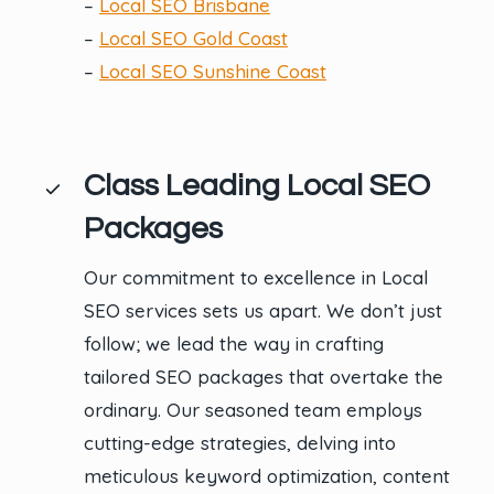
–
Local SEO Brisbane
–
Local SEO Gold Coast
–
Local SEO Sunshine Coast
Class Leading Local SEO
Packages
Our commitment to excellence in Local
SEO services sets us apart. We don’t just
follow; we lead the way in crafting
tailored SEO packages that overtake the
ordinary. Our seasoned team employs
cutting-edge strategies, delving into
meticulous keyword optimization, content