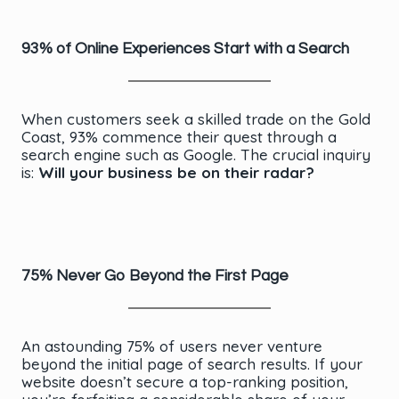
93% of Online Experiences Start with a Search
When customers seek a skilled trade on the Gold
Coast, 93% commence their quest through a
search engine such as Google. The crucial inquiry
is:
Will your business be on their radar?
75% Never Go Beyond the First Page
An astounding 75% of users never venture
beyond the initial page of search results. If your
website doesn’t secure a top-ranking position,