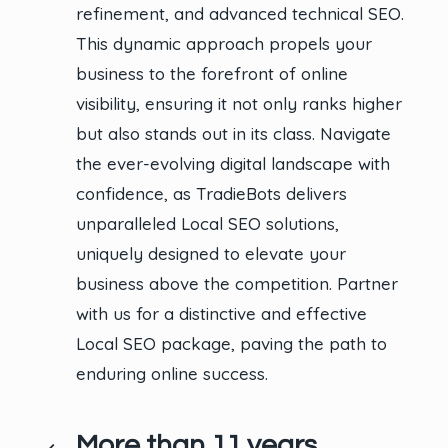
refinement, and advanced technical SEO.
This dynamic approach propels your
business to the forefront of online
visibility, ensuring it not only ranks higher
but also stands out in its class. Navigate
the ever-evolving digital landscape with
confidence, as TradieBots delivers
unparalleled Local SEO solutions,
uniquely designed to elevate your
business above the competition. Partner
with us for a distinctive and effective
Local SEO package, paving the path to
enduring online success.
More than 11 years