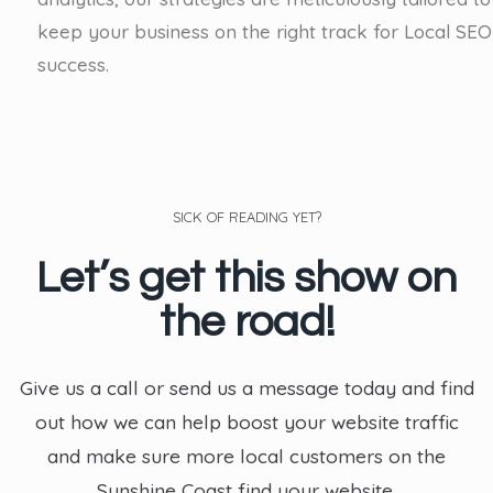
keep your business on the right track for Local SEO
success.
SICK OF READING YET?
Let’s get this show on
the road!
Give us a call or send us a message today and find
out how we can help boost your website traffic
and make sure more local customers on the
Sunshine Coast find your website.