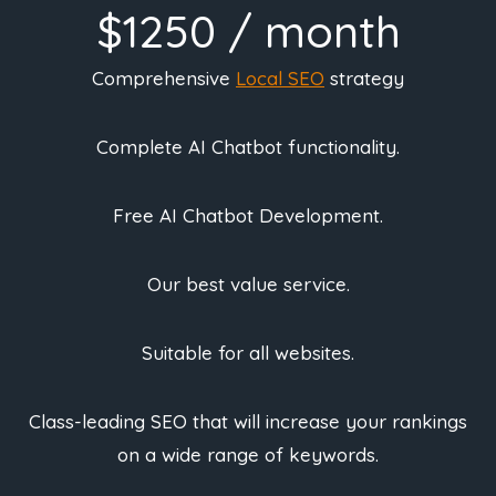
$1250 / month
Comprehensive
Local SEO
strategy
Complete AI Chatbot functionality.
Free AI Chatbot Development.
Our best value service.
Suitable for all websites.
Class-leading SEO that will increase your rankings
on a wide range of keywords.