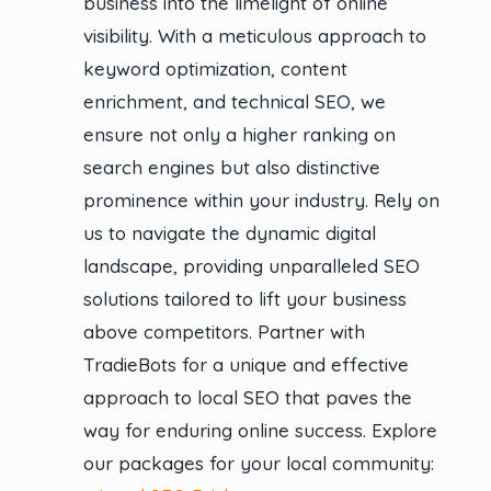
business into the limelight of online
visibility. With a meticulous approach to
keyword optimization, content
enrichment, and technical SEO, we
ensure not only a higher ranking on
search engines but also distinctive
prominence within your industry. Rely on
us to navigate the dynamic digital
landscape, providing unparalleled SEO
solutions tailored to lift your business
above competitors. Partner with
TradieBots for a unique and effective
approach to local SEO that paves the
way for enduring online success. Explore
our packages for your local community: