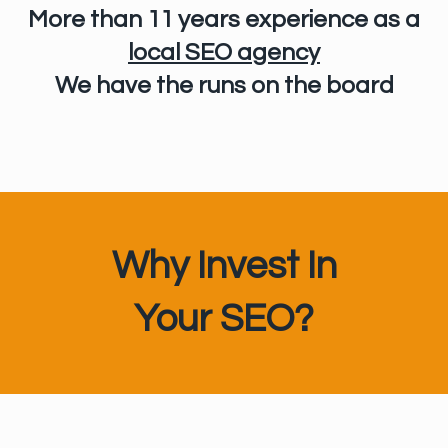
More than 11 years experience
as a
local SEO agency
We have the runs on the board
Why Invest In
Your SEO?