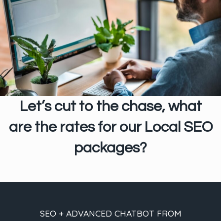
Let’s cut to the chase, what
are the rates for our Local SEO
packages?
SEO + ADVANCED CHATBOT FROM