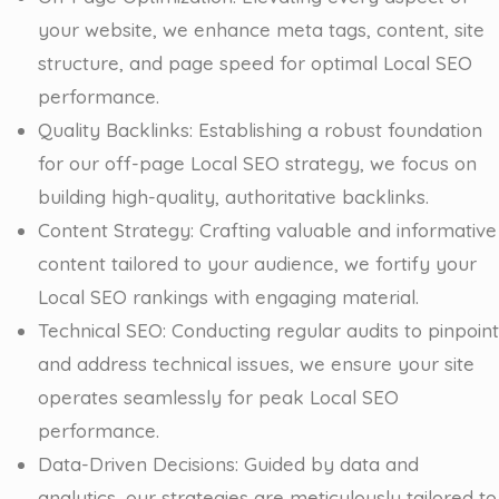
your website, we enhance meta tags, content, site
structure, and page speed for optimal Local SEO
performance.
Quality Backlinks: Establishing a robust foundation
for our off-page Local SEO strategy, we focus on
building high-quality, authoritative backlinks.
Content Strategy: Crafting valuable and informative
content tailored to your audience, we fortify your
Local SEO rankings with engaging material.
Technical SEO: Conducting regular audits to pinpoint
and address technical issues, we ensure your site
operates seamlessly for peak Local SEO
performance.
Data-Driven Decisions: Guided by data and
analytics, our strategies are meticulously tailored to