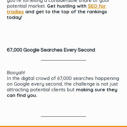
you’re forfeiting a considerable share of your
potential market.
Get hustling with
SEO for
tradies
and get to the top of the rankings
today!
67,000 Google Searches Every Second
Booyah!
In the digital crowd of 67,000 searches happening
on Google every second, the challenge is not just
attracting potential clients but
making sure they
can find you.