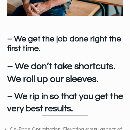
– We get the job done right the
first time.
– We don’t take shortcuts.
We roll up our sleeves.
– We rip in so that you get the
very best results.
On-Page Optimization: Elevating every aspect of