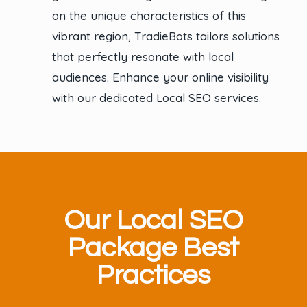
on the unique characteristics of this
vibrant region, TradieBots tailors solutions
that perfectly resonate with local
audiences. Enhance your online visibility
with our dedicated Local SEO services.
Our Local SEO
Package Best
Practices