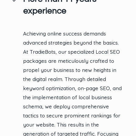
experience
Achieving online success demands
advanced strategies beyond the basics.
At TradieBots, our specialized Local SEO
packages are meticulously crafted to
propel your business to new heights in
the digital realm. Through detailed
keyword optimization, on-page SEO, and
the implementation of local business
schema, we deploy comprehensive
tactics to secure prominent rankings for
your website. This results in the
generation of targeted traffic. Focusing