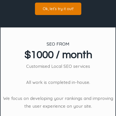
Ok, let’s try it out!
SEO FROM
$1000 / month
Customised Local SEO services
All work is completed in-house.
We focus on developing your rankings and improving
the user experience on your site.