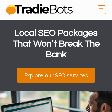
Skip
to
content
Local SEO Packages
That Won’t Break The
Bank
Explore our SEO services