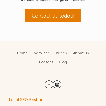
Contact us today!
Home
Services
Prices
About Us
Contact
Blog
– Local SEO Brisbane