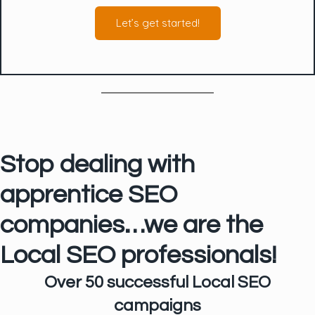
Let’s get started!
Stop dealing with
apprentice SEO
companies…we are the
Local SEO professionals!
Over 50 successful Local SEO
campaigns