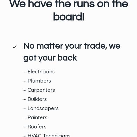
We have the runs on the
board!
No matter your trade, we
got your back
– Electricians
– Plumbers
– Carpenters
– Builders
– Landscapers
– Painters
– Roofers
– HVAC Technicians