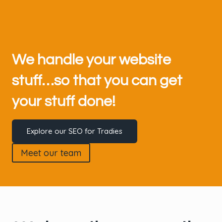
We handle your website
stuff…so that you can get
your stuff done!
Explore our SEO for Tradies
Meet our team