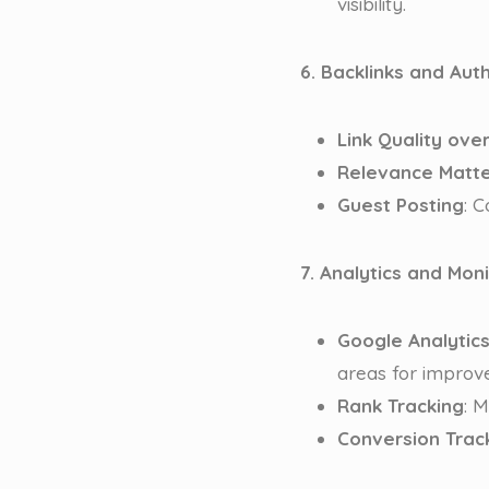
visibility.
6. Backlinks and Auth
Link Quality ove
Relevance Matt
Guest Posting
: 
7. Analytics and Mon
Google Analytic
areas for improv
Rank Tracking
: 
Conversion Trac