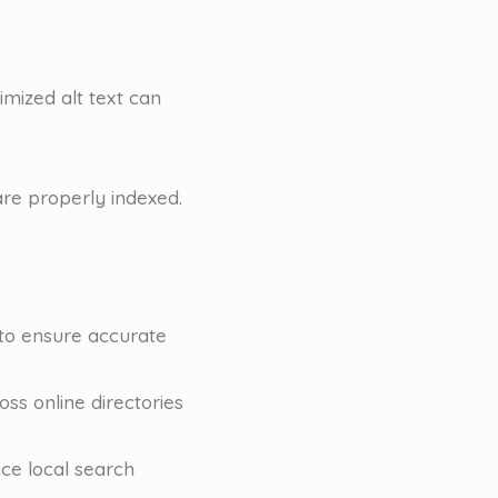
timized alt text can
re properly indexed.
 to ensure accurate
s online directories
nce local search