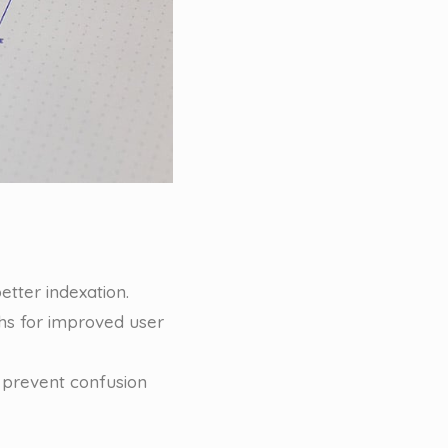
etter indexation.
phs for improved user
 prevent confusion