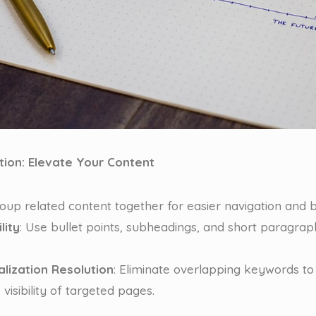
tion: Elevate Your Content
roup related content together for easier navigation and b
lity
: Use bullet points, subheadings, and short paragra
lization Resolution
: Eliminate overlapping keywords to
visibility of targeted pages.