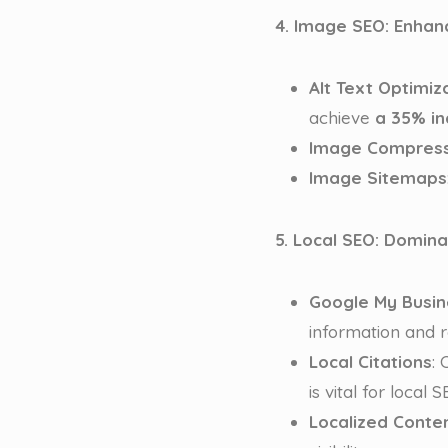
4. Image SEO: Enhan
Alt Text Optimiz
achieve
a 35% in
Image Compress
Image Sitemaps
5. Local SEO: Domin
Google My Busin
information and r
Local Citations
:
is vital for local 
Localized Conte