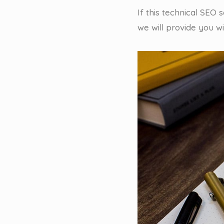
If this technical SEO
we will provide you w