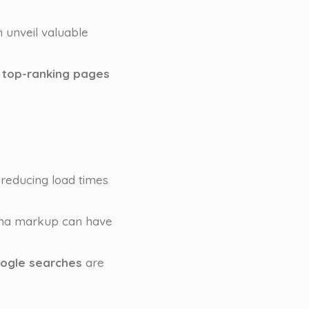
 unveil valuable
 top-ranking pages
 reducing load times
chema markup can have
ogle searches
are