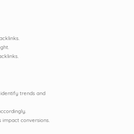
acklinks.
ght.
cklinks.
identify trends and
ccordingly.
s impact conversions.