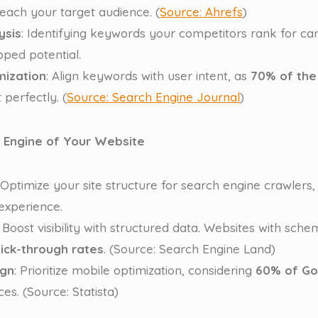
reach your target audience. (
Source: Ahrefs
)
ysis
: Identifying keywords your competitors rank for can
pped potential.
mization
: Align keywords with user intent, as
70% of the
 perfectly. (
Source: Search Engine Journal
)
e Engine of Your Website
 Optimize your site structure for search engine crawlers,
 experience.
: Boost visibility with structured data. Websites with s
ick-through rates
. (Source: Search Engine Land)
ign
: Prioritize mobile optimization, considering
60% of Go
es. (Source: Statista)