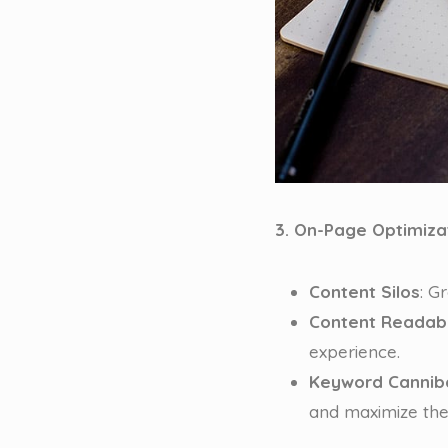
3. On-Page Optimiza
Content Silos
: G
Content Readabi
experience.
Keyword Canniba
and maximize the 