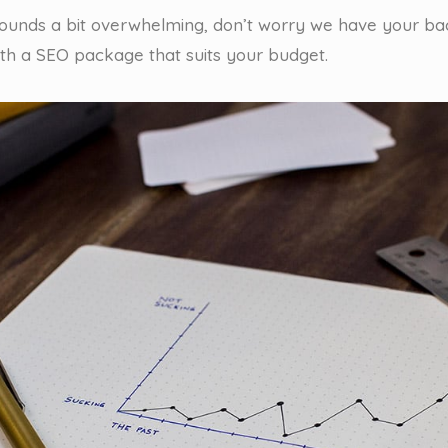
 sounds a bit overwhelming, don’t worry we have your ba
ith a SEO package that suits your budget.