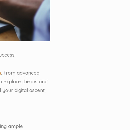
uccess.
s
, from advanced
 explore the ins and
 your digital ascent.
ding ample