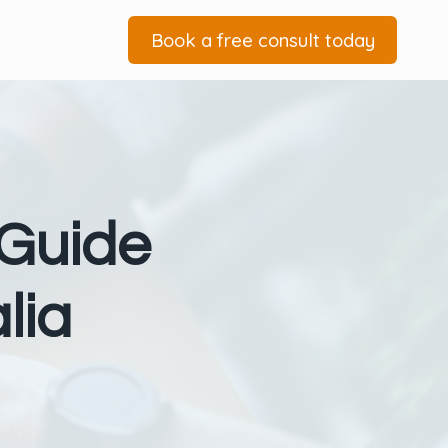
Book a free consult today
 Guide
lia