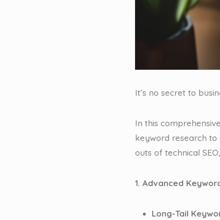
It’s no secret to busi
In this comprehensive
keyword research to 
outs of technical SEO,
1. Advanced Keyword
Long-Tail Keywo