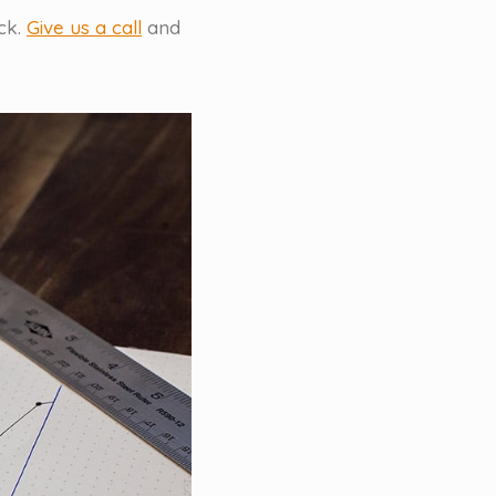
ck.
Give us a call
and