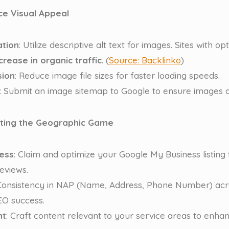
ce Visual Appeal
ation
: Utilize descriptive alt text for images. Sites with op
crease in organic traffic
. (
Source: Backlinko
)
ion
: Reduce image file sizes for faster loading speeds.
: Submit an image sitemap to Google to ensure images a
ating the Geographic Game
ess
: Claim and optimize your Google My Business listing
eviews.
 Consistency in NAP (Name, Address, Phone Number) acros
SEO success.
nt
: Craft content relevant to your service areas to enha