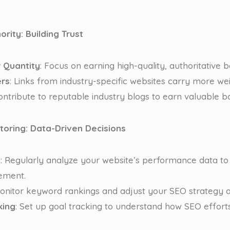
ority: Building Trust
r Quantity
: Focus on earning high-quality, authoritative b
ers
: Links from industry-specific websites carry more wei
Contribute to reputable industry blogs to earn valuable ba
itoring: Data-Driven Decisions
s
: Regularly analyze your website’s performance data to 
ement.
Monitor keyword rankings and adjust your SEO strategy a
king
: Set up goal tracking to understand how SEO effort