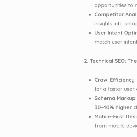
opportunities to 
Competitor Anal
insights into unta
User Intent Opti
match user intent
2. Technical SEO: Th
Crawl Efficiency
:
for a faster user
Schema Markup
30-40% higher cl
Mobile-First Des
from mobile devic