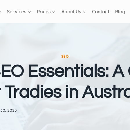
e
Services
Prices
About Us
Contact
Blog
SEO
EO Essentials: A
r Tradies in Austra
 30, 2023