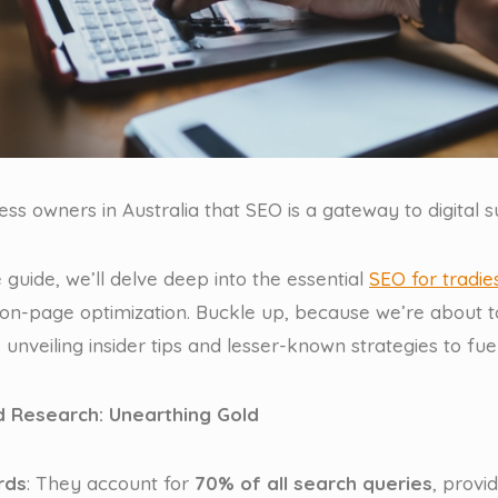
ness owners in Australia that SEO is a gateway to digital s
 guide, we’ll delve deep into the essential
SEO for tradie
on-page optimization. Buckle up, because we’re about to
 unveiling insider tips and lesser-known strategies to fuel
 Research: Unearthing Gold
rds
: They account for
70% of all search queries
, provi