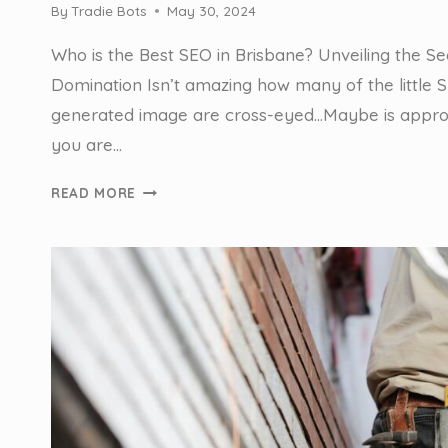
By
Tradie Bots
May 30, 2024
Who is the Best SEO in Brisbane? Unveiling the Se
Domination Isn’t amazing how many of the little SE
generated image are cross-eyed…Maybe is appro
you are…
WHO
READ MORE
IS
THE
BEST
SEO
IN
BRISBANE
FOR
TRADIES?