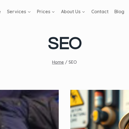
e
Services
Prices
About Us
Contact
Blog
SEO
Home
/
SEO