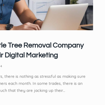
le Tree Removal Company
r Digital Marketing
24
 there is nothing as stressful as making sure
rs each month. In some trades, there is an
ch that they are jacking up their…