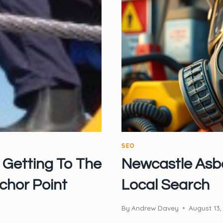
SEO
 Getting To The
Newcastle Asbe
chor Point
Local Search
By
Andrew Davey
August 13,