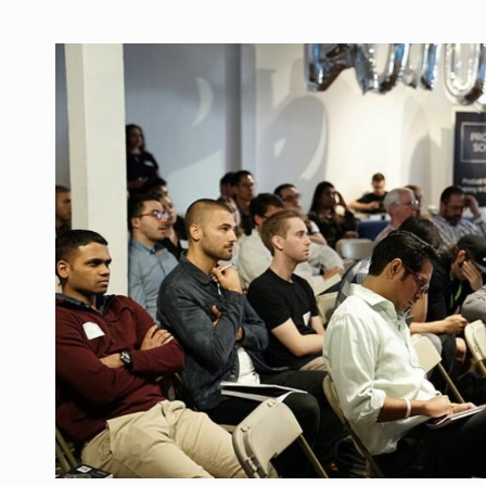
THIS
SYDNEY
GUTTER
CLEANERS
LOCAL
SEO
STRATEGY
TO
GET
MORE
CUSTOMERS