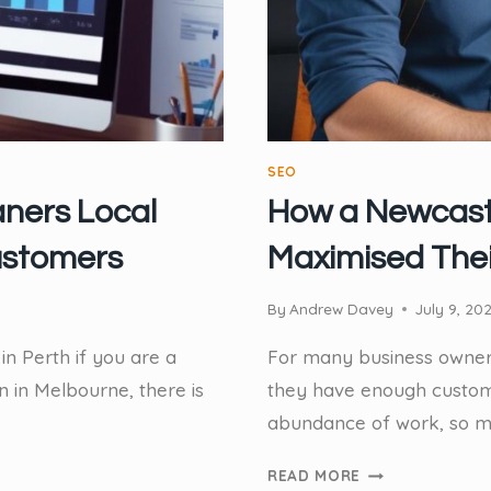
SEO
aners Local
How a Newcast
ustomers
Maximised Thei
By
Andrew Davey
July 9, 20
in Perth if you are a
For many business owners,
n in Melbourne, there is
they have enough custome
abundance of work, so mu
HOW
READ MORE