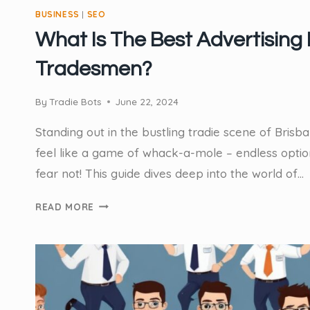
BUSINESS
|
SEO
What Is The Best Advertising 
Tradesmen?
By
Tradie Bots
June 22, 2024
Standing out in the bustling tradie scene of Bris
feel like a game of whack-a-mole – endless options
fear not! This guide dives deep into the world of…
WHAT
READ MORE
IS
THE
BEST
ADVERTISING
FOR
TRADESMEN?