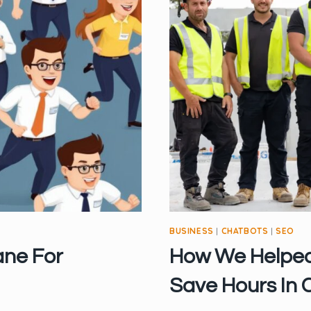
BUSINESS
|
CHATBOTS
|
SEO
ane For
How We Helped
Save Hours In 