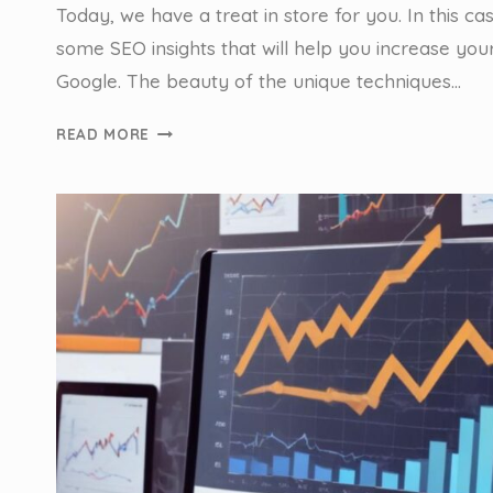
Today, we have a treat in store for you. In this ca
some SEO insights that will help you increase your 
Google. The beauty of the unique techniques…
ANCHOR
READ MORE
POINTS,
ANCHOR
LINKS
&
GETTING
TO
THE
TOP
–
CASE
STUDY:
SYDNEY
ANCHOR