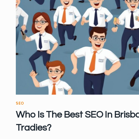
SEO
Who Is The Best SEO In Brisb
Tradies?