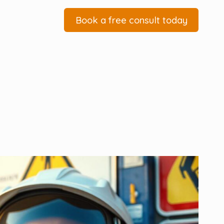
Book a free consult today