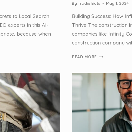
By
Tradie Bots
May 1, 2024
crets to Local Search
Building Success: How Inf
O experts in this AI-
Thrive The construction 
priate, because when
companies like Infinity 
construction company wit
HOW
READ MORE
WE
HELPED
A
TIER
2
BUILDING
COMPANY
SAVE
HOURS
IN