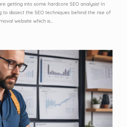
are getting into some hardcore SEO analysis! In
g to dissect the SEO techniques behind the rise of
oval website which is…