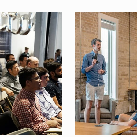
A
NEWCASTLE
TREE
REMOVAL
COMPANY
MAXIMISED
THEIR
DIGITAL
MARKETING