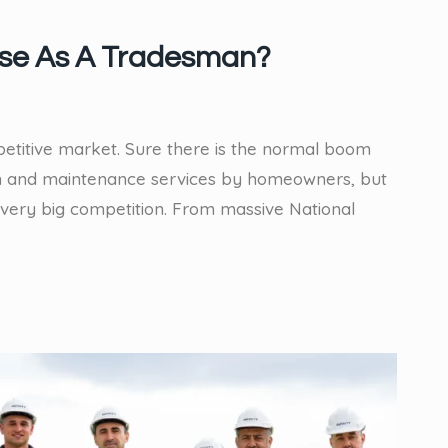
ise As A Tradesman?
ompetitive market. Sure there is the normal boom
on and maintenance services by homeowners, but
very big competition. From massive National