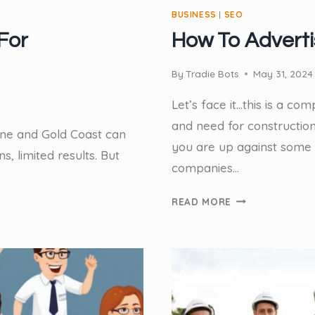
BUSINESS
|
SEO
For
How To Advert
By
Tradie Bots
May 31, 2024
Let’s face it…this is a c
and need for constructi
bane and Gold Coast can
you are up against some 
, limited results. But
companies…
HOW
READ MORE
TO
ADVERTISE
AS
A
TRADESMAN?