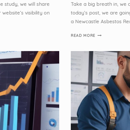
se study, we will share
Take a big breath in, we 
website’s visibility on
today’s post, we are goin
a Newcastle Asbestos Rem
NEWCASTLE
READ MORE
ASBESTOS
REMOVAL:
OPTIMISING
FOR
LOCAL
SEARCH