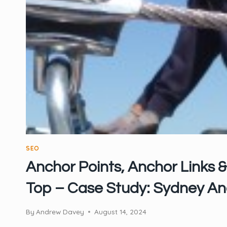
SEO
Anchor Points, Anchor Links &
Top – Case Study: Sydney An
By
Andrew Davey
August 14, 2024