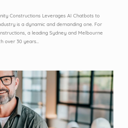
inity Constructions Leverages AI Chatbots to
industry is a dynamic and demanding one. For
Constructions, a leading Sydney and Melbourne
h over 30 years…