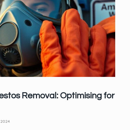
stos Removal: Optimising for
 2024