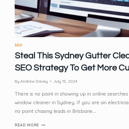
POINT
SEO
Steal This Sydney Gutter Cle
SEO Strategy To Get More C
By
Andrew Davey
July 15, 2024
There is no point in showing up in online searches 
window cleaner in Sydney. If you are an electricia
no point chasing leads in Brisbane….
STEAL
READ MORE