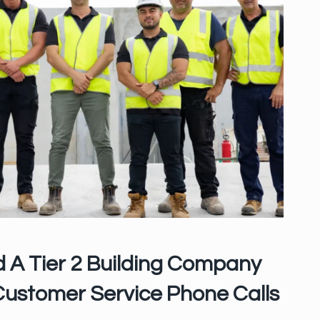
 A Tier 2 Building Company
Customer Service Phone Calls