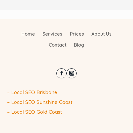
Home
Services
Prices
About Us
Contact
Blog
– Local SEO Brisbane
– Local SEO Sunshine Coast
– Local SEO Gold Coast