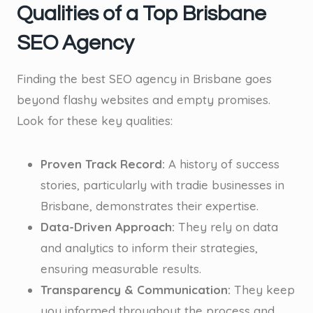
Qualities of a Top Brisbane
SEO Agency
Finding the best SEO agency in Brisbane goes
beyond flashy websites and empty promises.
Look for these key qualities:
Proven Track Record:
A history of success
stories, particularly with tradie businesses in
Brisbane, demonstrates their expertise.
Data-Driven Approach:
They rely on data
and analytics to inform their strategies,
ensuring measurable results.
Transparency & Communication:
They keep
you informed throughout the process and