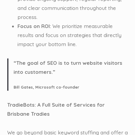
and clear communication throughout the
process.
Focus on ROI:
We prioritize measurable
results and focus on strategies that directly
impact your bottom line.
“The goal of SEO is to turn website visitors
into customers.”
Bill Gates, Microsoft co-founder
TradieBots: A Full Suite of Services for
Brisbane Tradies
We go beyond basic keyword stuffing and offer a