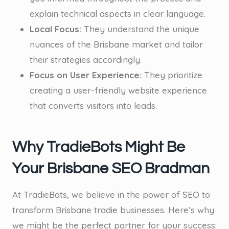
explain technical aspects in clear language.
Local Focus:
They understand the unique
nuances of the Brisbane market and tailor
their strategies accordingly.
Focus on User Experience:
They prioritize
creating a user-friendly website experience
that converts visitors into leads.
Why TradieBots Might Be
Your Brisbane SEO Bradman
At TradieBots, we believe in the power of SEO to
transform Brisbane tradie businesses. Here’s why
we might be the perfect partner for your success: