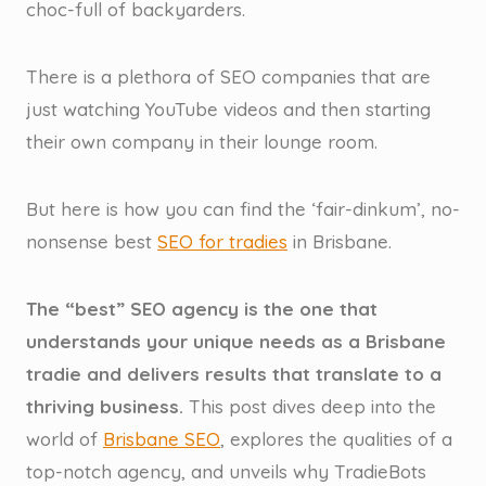
choc-full of backyarders.
There is a plethora of SEO companies that are
just watching YouTube videos and then starting
their own company in their lounge room.
But here is how you can find the ‘fair-dinkum’, no-
nonsense best
SEO for tradies
in Brisbane.
The “best” SEO agency is the one that
understands your unique needs as a Brisbane
tradie and delivers results that translate to a
thriving business.
This post dives deep into the
world of
Brisbane SEO
, explores the qualities of a
top-notch agency, and unveils why TradieBots