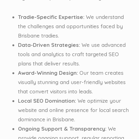
Tradie-Specific Expertise:
We understand
the challenges and opportunities faced by
Brisbane tradies.
Data-Driven Strategies:
We use advanced
tools and analytics to craft targeted SEO
plans that deliver results.
Award-Winning Design:
Our team creates
visually stunning and user-friendly websites
that convert visitors into leads.
Local SEO Domination:
We optimize your
website and online presence for local search
dominance in Brisbane.
Ongoing Support & Transparency:
We
provide ongoing support, regular reporting,