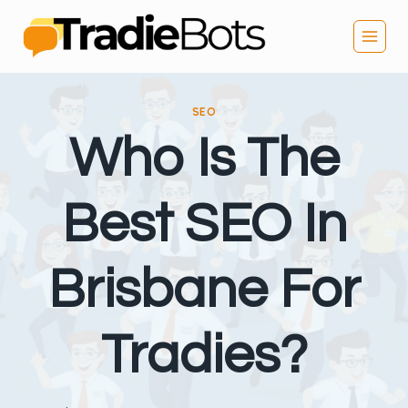
Skip
to
content
SEO
Who Is The
Best SEO In
Brisbane For
Tradies?