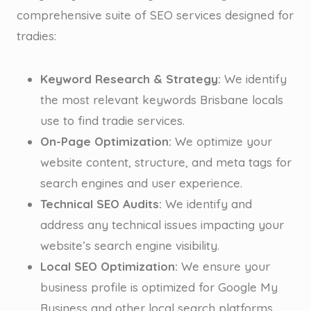
comprehensive suite of SEO services designed for
tradies:
Keyword Research & Strategy:
We identify
the most relevant keywords Brisbane locals
use to find tradie services.
On-Page Optimization:
We optimize your
website content, structure, and meta tags for
search engines and user experience.
Technical SEO Audits:
We identify and
address any technical issues impacting your
website’s search engine visibility.
Local SEO Optimization:
We ensure your
business profile is optimized for Google My
Business and other local search platforms.