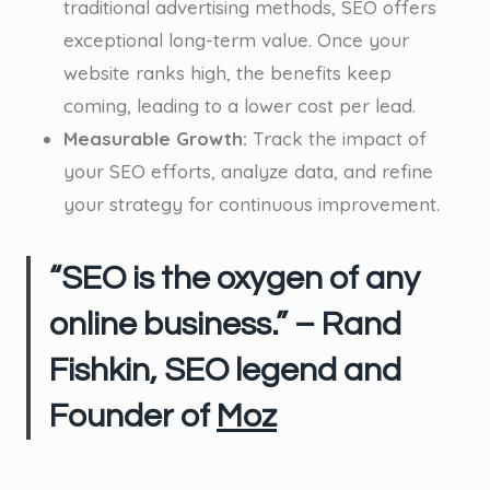
traditional advertising methods, SEO offers
exceptional long-term value. Once your
website ranks high, the benefits keep
coming, leading to a lower cost per lead.
Measurable Growth:
Track the impact of
your SEO efforts, analyze data, and refine
your strategy for continuous improvement.
“SEO is the oxygen of any
online business.” – Rand
Fishkin, SEO legend and
Founder of
Moz