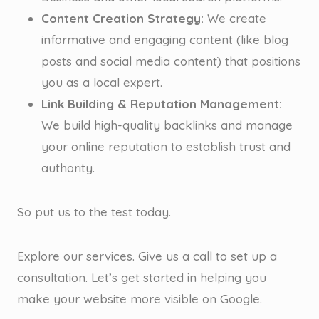
Content Creation Strategy:
We create
informative and engaging content (like blog
posts and social media content) that positions
you as a local expert.
Link Building & Reputation Management:
We build high-quality backlinks and manage
your online reputation to establish trust and
authority.
So put us to the test today.
Explore our services. Give us a call to set up a
consultation. Let’s get started in helping you
make your website more visible on Google.