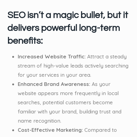
SEO isn’t a magic bullet, but it
delivers powerful long-term
benefits:
Increased Website Traffic:
Attract a steady
stream of high-value leads actively searching
for your services in your area.
Enhanced Brand Awareness:
As your
website appears more frequently in local
searches, potential customers become
familiar with your brand, building trust and
name recognition.
Cost-Effective Marketing:
Compared to