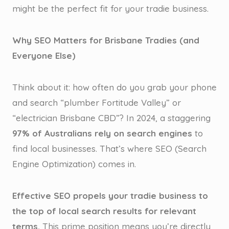
might be the perfect fit for your tradie business.
Why SEO Matters for Brisbane Tradies (and
Everyone Else)
Think about it: how often do you grab your phone
and search “plumber Fortitude Valley” or
“electrician Brisbane CBD”? In 2024, a staggering
97% of Australians rely on search engines
to
find local businesses. That’s where SEO (Search
Engine Optimization) comes in.
Effective SEO propels your tradie business to
the top of local search results for relevant
terms.
This prime position means you’re directly