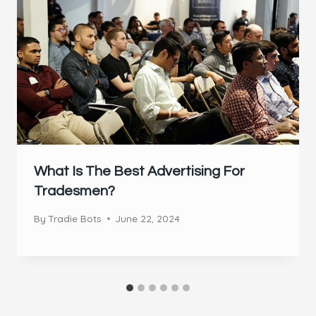
What Is The Best Advertising For
Tradesmen?
By
Tradie Bots
June 22, 2024