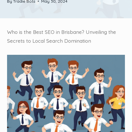
By
Tradie Bots
May 30, 2024
Who is the Best SEO in Brisbane? Unveiling the
Secrets to Local Search Domination