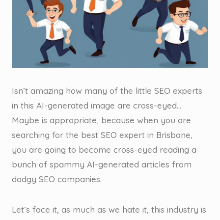
Isn’t amazing how many of the little SEO experts
in this AI-generated image are cross-eyed…
Maybe is appropriate, because when you are
searching for the best SEO expert in Brisbane,
you are going to become cross-eyed reading a
bunch of spammy AI-generated articles from
dodgy SEO companies.
Let’s face it, as much as we hate it, this industry is