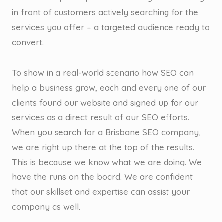
in front of customers actively searching for the
services you offer – a targeted audience ready to
convert.
To show in a real-world scenario how SEO can
help a business grow, each and every one of our
clients found our website and signed up for our
services as a direct result of our SEO efforts.
When you search for a Brisbane SEO company,
we are right up there at the top of the results.
This is because we know what we are doing. We
have the runs on the board. We are confident
that our skillset and expertise can assist your
company as well.