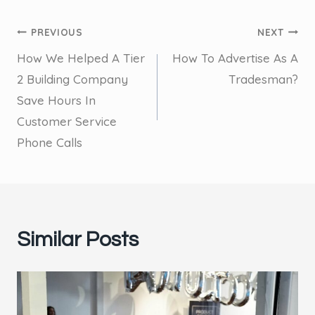
Post
PREVIOUS
NEXT
How We Helped A Tier
How To Advertise As A
navigation
2 Building Company
Tradesman?
Save Hours In
Customer Service
Phone Calls
Similar Posts