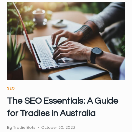
MISTAKES
TRADIES
SHOULD
AVOID
SEO
The SEO Essentials: A Guide
for Tradies in Australia
By
Tradie Bots
October 30, 2023