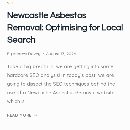
SEO
Newcastle Asbestos
Removal: Optimising for Local
Search
By
Andrew Davey
August 13, 2024
Take a big breath in, we are getting into some
hardcore SEO analysis! In today’s post, we are
going to dissect the SEO techniques behind the
rise of a Newcastle Asbestos Removal website
which is…
NEWCASTLE
READ MORE
ASBESTOS
REMOVAL: