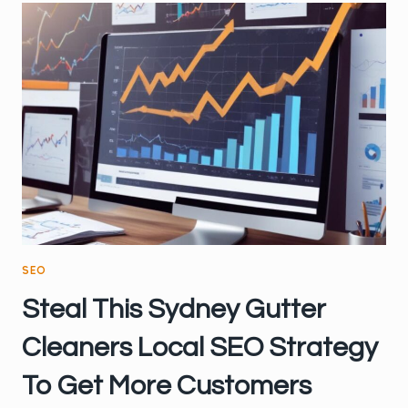
OPTIMISING
FOR
LOCAL
SEARCH
SEO
Steal This Sydney Gutter
Cleaners Local SEO Strategy
To Get More Customers