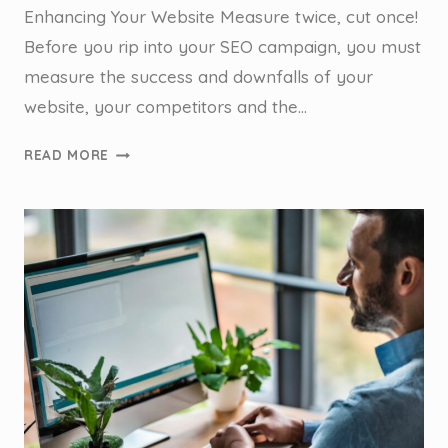
Enhancing Your Website Measure twice, cut once!
Before you rip into your SEO campaign, you must
measure the success and downfalls of your
website, your competitors and the…
SEO
READ MORE
AUDIT
FOR
TRADIES