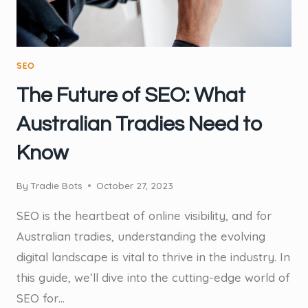
SEO
The Future of SEO: What
Australian Tradies Need to
Know
By
Tradie Bots
October 27, 2023
SEO is the heartbeat of online visibility, and for
Australian tradies, understanding the evolving
digital landscape is vital to thrive in the industry. In
this guide, we’ll dive into the cutting-edge world of
SEO for…