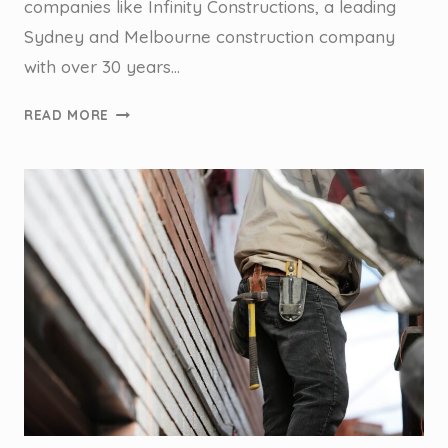
companies like Infinity Constructions, a leading
Sydney and Melbourne construction company
with over 30 years…
HOW
READ MORE
WE
HELPED
A
TIER
2
BUILDING
COMPANY
SAVE
HOURS
IN
CUSTOMER
SERVICE
PHONE
CALLS