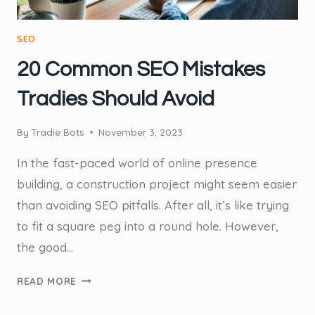
SEO
20 Common SEO Mistakes
Tradies Should Avoid
By
Tradie Bots
November 3, 2023
In the fast-paced world of online presence
building, a construction project might seem easier
than avoiding SEO pitfalls. After all, it’s like trying
to fit a square peg into a round hole. However,
the good…
20
READ MORE
COMMON
SEO