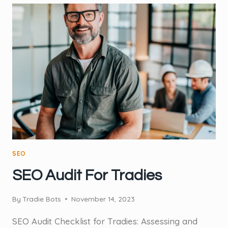
PROVEN)
WAY
TO
INCREASE
ONLINE
VISIBILITY
FOR
TRADIES
SEO
SEO Audit For Tradies
By
Tradie Bots
November 14, 2023
SEO Audit Checklist for Tradies: Assessing and