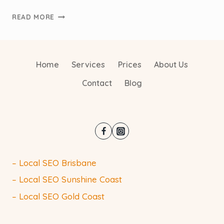
THE
READ MORE
FUTURE
OF
SEO:
WHAT
Home
Services
Prices
About Us
AUSTRALIAN
Contact
Blog
TRADIES
NEED
TO
KNOW
– Local SEO Brisbane
– Local SEO Sunshine Coast
– Local SEO Gold Coast