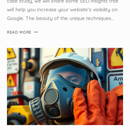
case study, we will share some SEO insights that
will help you increase your website’s visibility on
Google. The beauty of the unique techniques…
ANCHOR
READ MORE
POINTS,
ANCHOR
LINKS
&
GETTING
TO
THE
TOP
–
CASE
STUDY:
SYDNEY
ANCHOR
POINT