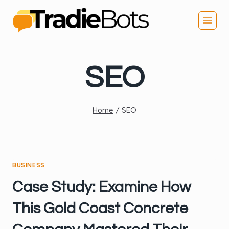
Skip
to
content
SEO
Home
/
SEO
BUSINESS
Case Study: Examine How
This Gold Coast Concrete