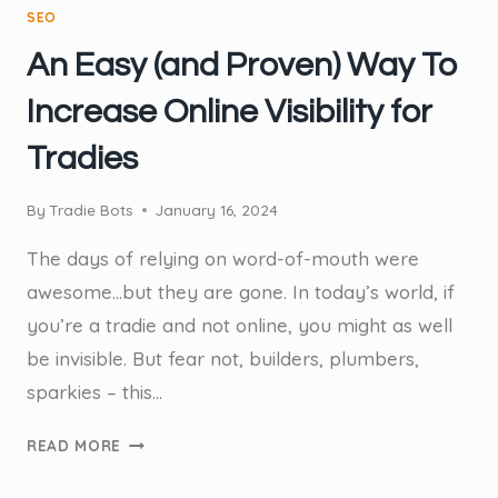
SEO
An Easy (and Proven) Way To
Increase Online Visibility for
Tradies
By
Tradie Bots
January 16, 2024
The days of relying on word-of-mouth were
awesome…but they are gone. In today’s world, if
you’re a tradie and not online, you might as well
be invisible. But fear not, builders, plumbers,
sparkies – this…
AN
READ MORE
EASY
(AND