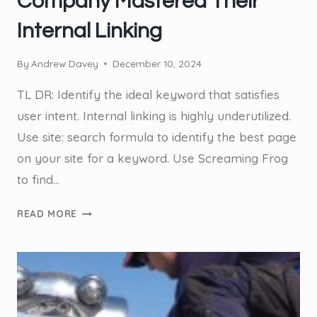
Company Mastered Their
Internal Linking
By
Andrew Davey
December 10, 2024
TL DR: Identify the ideal keyword that satisfies
user intent. Internal linking is highly underutilized.
Use site: search formula to identify the best page
on your site for a keyword. Use Screaming Frog
to find…
CASE
READ MORE
STUDY:
EXAMINE
HOW
THIS
GOLD
COAST