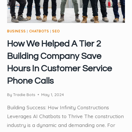
CUSTOMERS
BUSINESS
|
CHATBOTS
|
SEO
How We Helped A Tier 2
Building Company Save
Hours In Customer Service
Phone Calls
By
Tradie Bots
May 1, 2024
Building Success: How Infinity Constructions
Leverages AI Chatbots to Thrive The construction
industry is a dynamic and demanding one. For