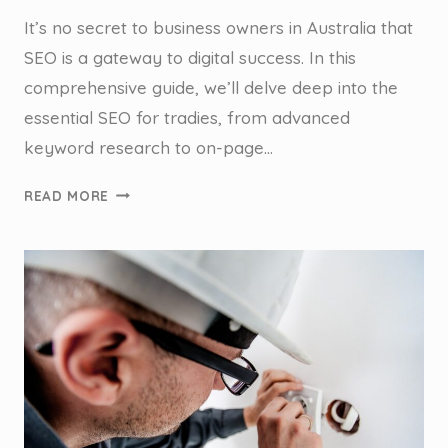
It’s no secret to business owners in Australia that
SEO is a gateway to digital success. In this
comprehensive guide, we’ll delve deep into the
essential SEO for tradies, from advanced
keyword research to on-page…
THE
READ MORE
SEO
ESSENTIALS:
A
GUIDE
FOR
TRADIES
IN
AUSTRALIA