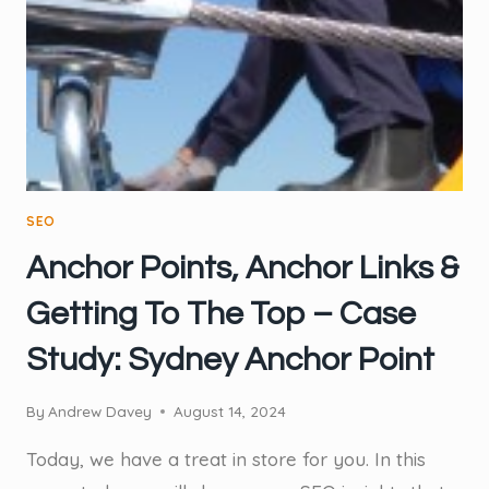
CONCRETE
COMPANY
MASTERED
THEIR
INTERNAL
LINKING
SEO
Anchor Points, Anchor Links &
Getting To The Top – Case
Study: Sydney Anchor Point
By
Andrew Davey
August 14, 2024
Today, we have a treat in store for you. In this