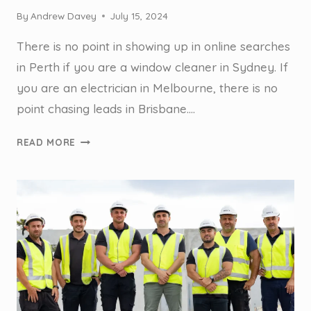
By
Andrew Davey
July 15, 2024
There is no point in showing up in online searches
in Perth if you are a window cleaner in Sydney. If
you are an electrician in Melbourne, there is no
point chasing leads in Brisbane….
STEAL
READ MORE
THIS
SYDNEY
GUTTER
CLEANERS
LOCAL
SEO
STRATEGY
TO
GET
MORE